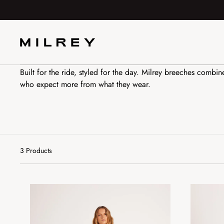
SKIP TO
CONTENT
All Breeches
Built for the ride, styled for the day. Milrey breeches combin
who expect more from what they wear.
3 Products