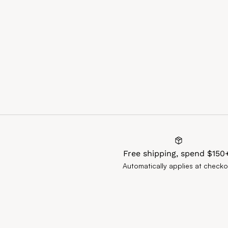
Free shipping, spend $150
Automatically applies at checko