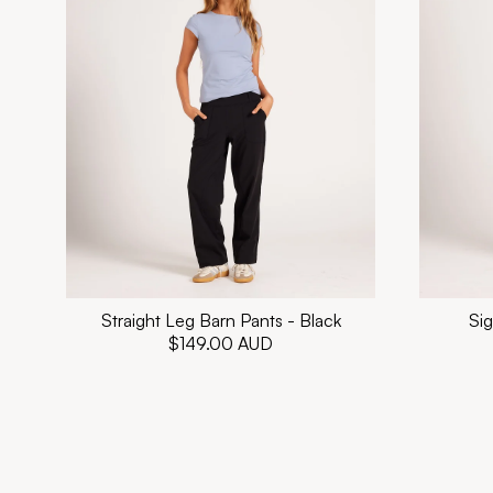
Straight Leg Barn Pants - Black
Sig
Regular
$149.00 AUD
price