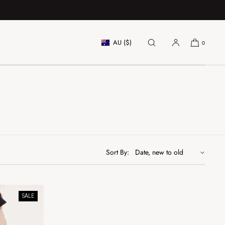
AU ($)
0
Sort By:
SALE