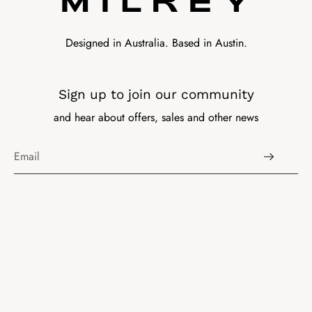
Designed in Australia. Based in Austin.
Sign up to join our community
and hear about offers, sales and other news