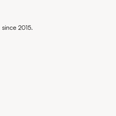
s since 2015.