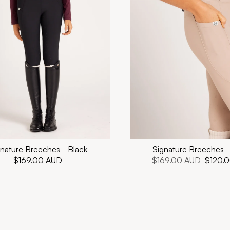
nature Breeches - Black
Signature Breeches -
Regular
$169.00 AUD
Regular
$169.00 AUD
Sale
$120.
price
price
price