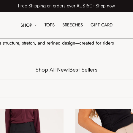
Shop now
Free Shipping on orders over AU$150+
TOPS
BREECHES
GIFT CARD
SHOP
e structure, stretch, and refined design—created for riders
Shop All
New
Best Sellers