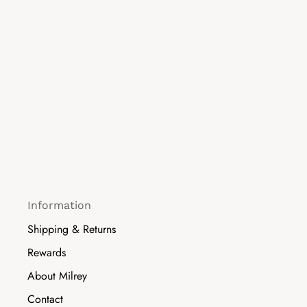
Information
Shipping & Returns
Rewards
About Milrey
Contact