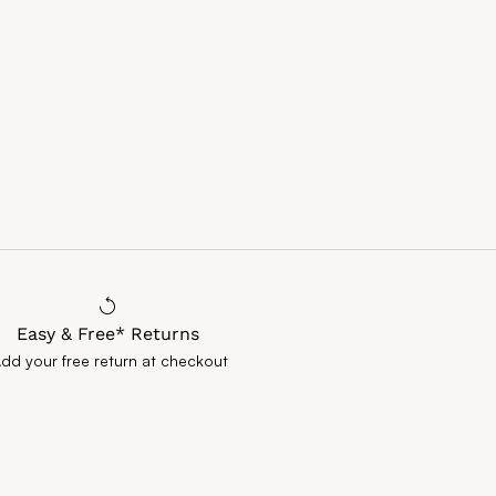
Easy & Free* Returns
Add your free return at checkout