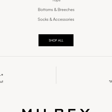
Bottoms & Breeches
Socks & Accessories
SHOP ALL
+*
ut
*