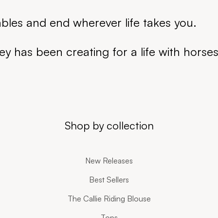
ables and end wherever life takes you.
ey has been creating for a life with horse
Shop by collection
New Releases
Best Sellers
The Callie Riding Blouse
Tops