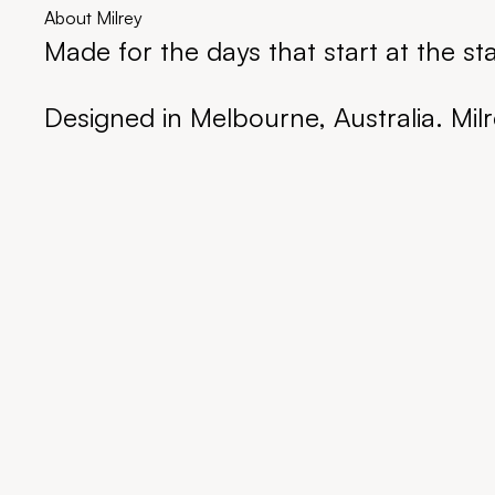
About Milrey
Made for the days that start at the st
Designed in Melbourne, Australia. Milr