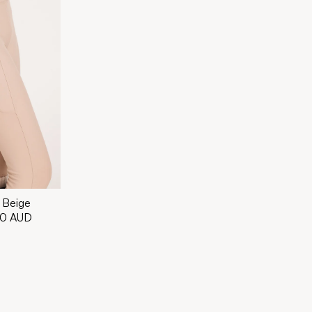
 Beige
00 AUD