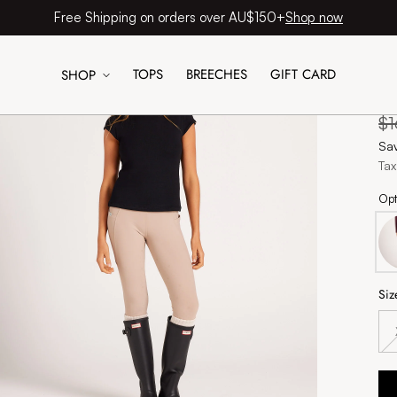
Shop now
Free Shipping on orders over AU$150+
TOPS
BREECHES
GIFT CARD
SHOP
Si
Re
$
pr
Sa
Tax
Opt
Siz