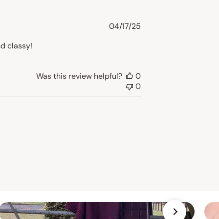
Published
04/17/25
date
d classy!
Was this review helpful?
0
0