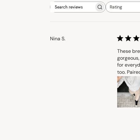
Rating
Search
All ratings
reviews
Nina S.
These bre
gorgeous, 
for everyd
too. Paired