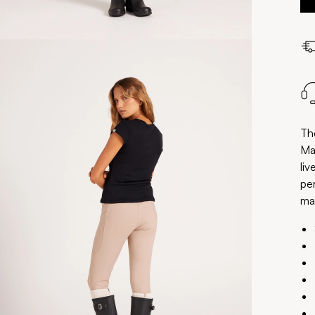
Th
Ma
liv
pe
mai