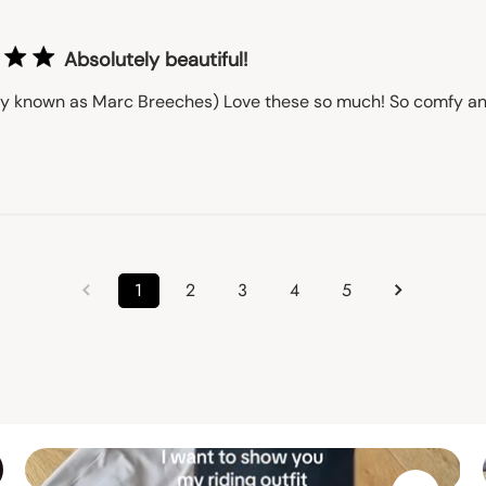
Absolutely beautiful!
ly known as Marc Breeches) Love these so much! So comfy an
1
2
3
4
5