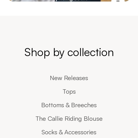
Shop by collection
New Releases
Tops
Bottoms & Breeches
The Callie Riding Blouse
Socks & Accessories