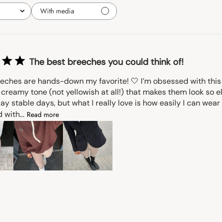
With media
The best breeches you could think of!
eches are hands-down my favorite! 🤍 I’m obsessed with this b
creamy tone (not yellowish at all!) that makes them look so e
ay stable days, but what I really love is how easily I can wea
 with...
Read more