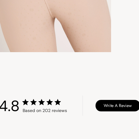
Aus
St
Ex
Un
St
Ex
Ca
3 
So
Ex
4.8
Write A Review
Du
Based on 202 reviews
Int
du