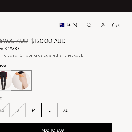
AU ($)
0
gnature Breeches - Beige
gular
169.00 AUD
Sale
$120.00 AUD
ice
price
ve $49.00
 included.
Shipping
calculated at checkout.
ions
e:
XS
S
M
L
XL
Unavailable
Unavailable
ADD TO BAG