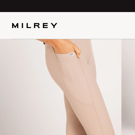
SKIP TO
CONTENT