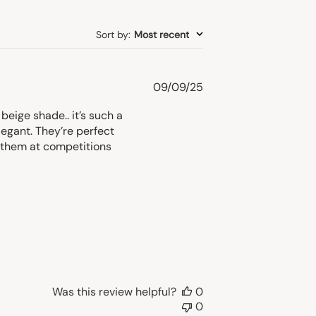
Sort by
:
Most recent
Published
09/09/25
date
eige shade.. it’s such a
legant. They’re perfect
r them at competitions
Was this review helpful?
0
0