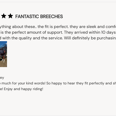
FANTASTIC BREECHES
thing about these.. the fit is perfect. they are sleek and comf
 is the perfect amount of support. They arrived within 10 days
with the quality and the service. Will definitely be purchasi
s
rey
 much for your kind words! So happy to hear they fit perfectly and sh
e! Enjoy and happy riding!