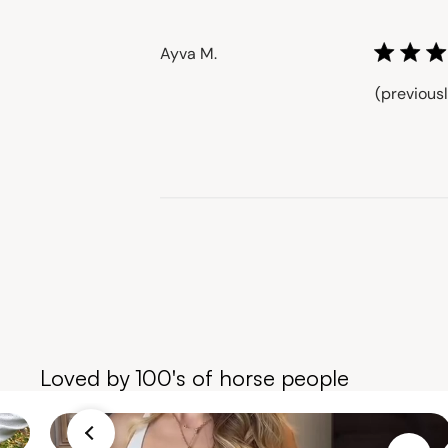
Milrey
on
Ayva M.
Wed
Aug
(previous
13
2025
Loved by 100's of horse people