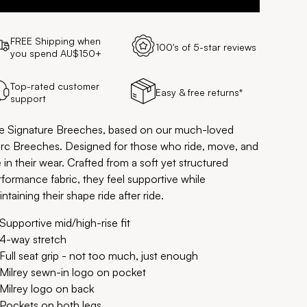
FREE Shipping when
100's of 5-star reviews
you spend AU$150+
Top-rated customer
Easy & free returns*
support
e Signature Breeches, based on our much-loved
rc Breeches. Designed for those who ride, move, and
e in their wear. Crafted from a soft yet structured
rformance fabric, they feel supportive while
ntaining their shape ride after ride.
Supportive mid/high-rise fit
4-way stretch
Full seat grip - not too much, just enough
Milrey sewn-in logo on pocket
Milrey logo on back
Pockets on both legs