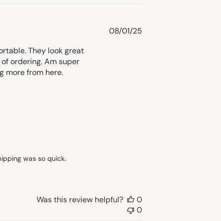
Published
08/01/25
date
ortable. They look great
 of ordering. Am super
ng more from here.
ipping was so quick. 

Was this review helpful?
0
0