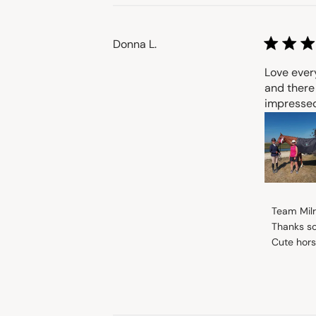
Donna L.
Love every
and there
impressed 
Comment
Team Mil
by
Thanks so
Store
Cute hors
Owner
on
Review
by
Team