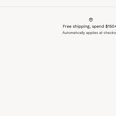
Free shipping, spend $150
Automatically applies at checko