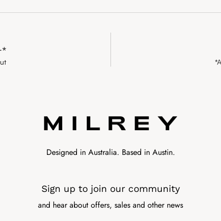
+*
ut
*
Designed in Australia. Based in Austin.
Sign up to join our community
and hear about offers, sales and other news