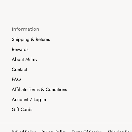
Information
Shipping & Returns
Rewards
About Milrey
Contact
FAQ
Affiliate Terms & Conditions
Account / Log in
Gift Cards