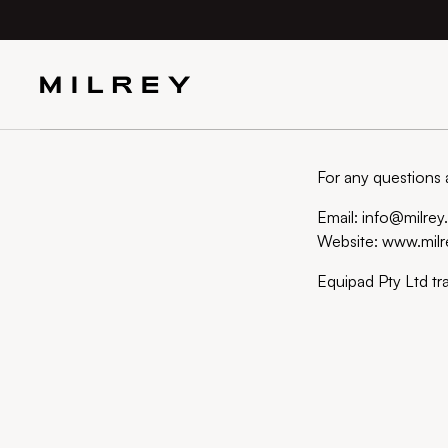
SKIP TO
CONTENT
For any questions 
Email: info@milre
Website: www.mil
Equipad Pty Ltd tr