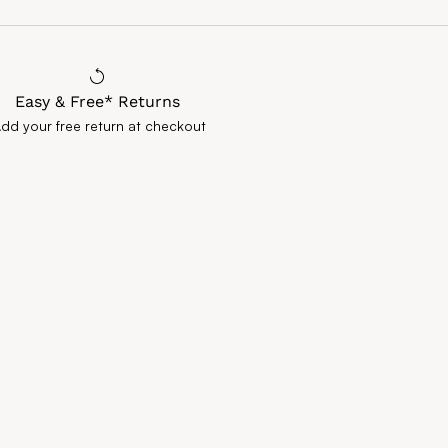
Easy & Free* Returns
Add your free return at checkout