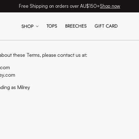
Shop now
Free Shipping on orders over AU$150+
TOPS
BREECHES
GIFT CARD
SHOP
Contact information
about these Terms, please contact us at:
y.com
rey.com
ading as Milrey