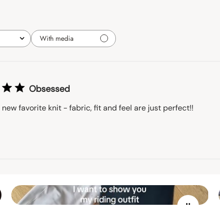
With media
Obsessed
 new favorite knit - fabric, fit and feel are just perfect!!