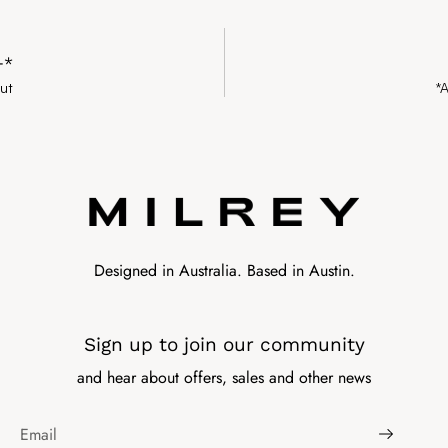
+*
ut
*
Designed in Australia. Based in Austin.
Sign up to join our community
and hear about offers, sales and other news