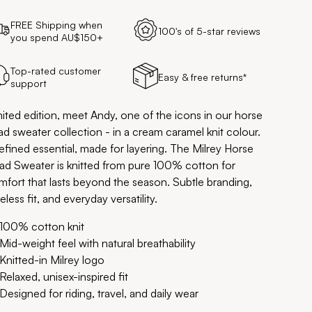
FREE Shipping when
100's of 5-star reviews
you spend AU$150+
Top-rated customer
Easy & free returns*
support
mited edition, meet Andy, one of the icons in our horse
d sweater collection - in a cream caramel knit colour.
efined essential, made for layering. The Milrey Horse
ad Sweater is knitted from pure 100% cotton for
mfort that lasts beyond the season. Subtle branding,
eless fit, and everyday versatility.
100% cotton knit
Mid-weight feel with natural breathability
Knitted-in Milrey logo
Relaxed, unisex-inspired fit
Designed for riding, travel, and daily wear