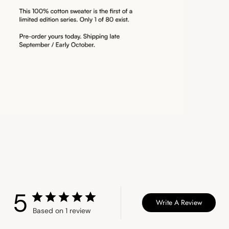
5
Write A Review
Based on 1 review