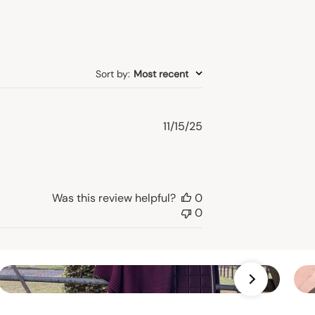
Sort by
:
Most recent
Published
11/15/25
date
Was this review helpful?
0
0