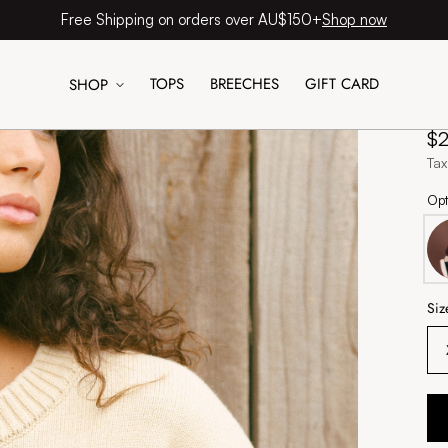
Shop now
Free Shipping on orders over AU$150+
TOPS
BREECHES
GIFT CARD
SHOP
H
Re
$
pr
Tax
Opt
Siz