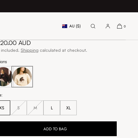
AU ($)
0
orse Head Sweater - Andy
gular
220.00 AUD
ice
 included.
Shipping
calculated at checkout.
ions
e:
XS
S
M
L
XL
Unavailable
Unavailable
ADD TO BAG