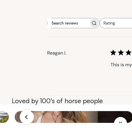
Rating
Search
All ratings
reviews
Reagan I.
This is my
Loved by 100's of horse people