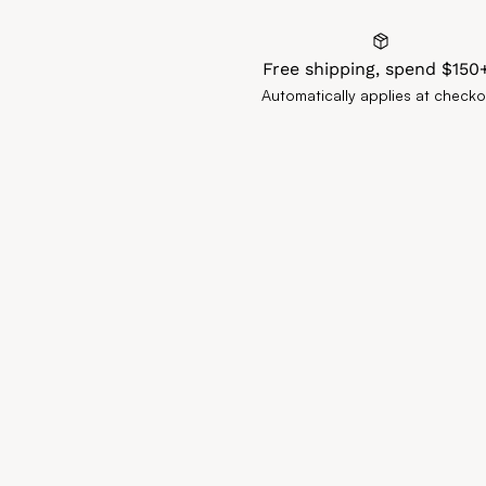
Free shipping, spend $150
Automatically applies at checko