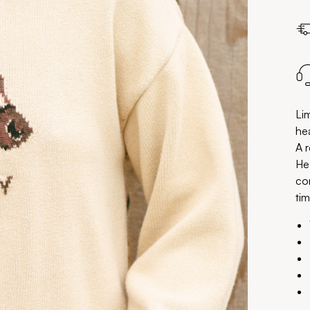
Li
hea
A r
He
co
tim