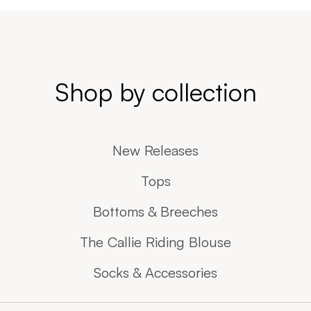
Shop by collection
New Releases
Tops
Bottoms & Breeches
The Callie Riding Blouse
Socks & Accessories