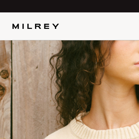
SKIP TO
CONTENT