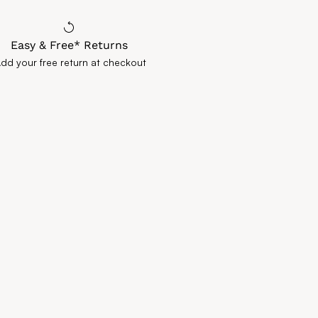
Easy & Free* Returns
Add your free return at checkout