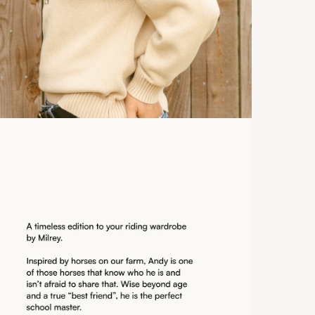
Ex
Ca
3 
So
Ex
Du
Int
du